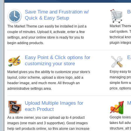
Save Time and Frustration w/
B
Quick & Easy Setup
Market Theme
The Market Theme can easily be installed in just a
cart system. 
couple of minutes. Upload it, activate, enter a few
technical kn
settings, and your online store is ready for you to
plugin integra
begin adding products.
Easy Point & Click options for
E
customizing your store
Enjoy easy to
Market gives you the ability to customize your store's
managing prod
layout, color scheme, upload a store logo, add a
simple form w
header image, and much more. All through an
price, options,
administrative settings area.
Upload Multiple Images for
M
each Product
Google loves
As a store owner, you can upload up to 4 product
takes full adv
images (one main and 3 supportive). Good images
structure, al
help sell products online, so this alone can increase