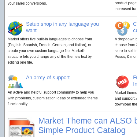
product pages
your sales conversions.
increased traf
Setup shop in any language you
C
want
c
Market offers five built-in languages to choose from
A dropdown bo
(English, Spanish, French, German, and Italian), or
choose from 2
create your own custom language file. Market's
store to sell 
structure lets you change any of the theme's text by
Pesos, & mor
editing one file.
An army of support
F
I
An active and helpful support community to help you
Market theme 
with problems, customization ideas or extended theme
and support. 
functionality.
download them
Market Theme can ALSO b
Simple Product Catalog