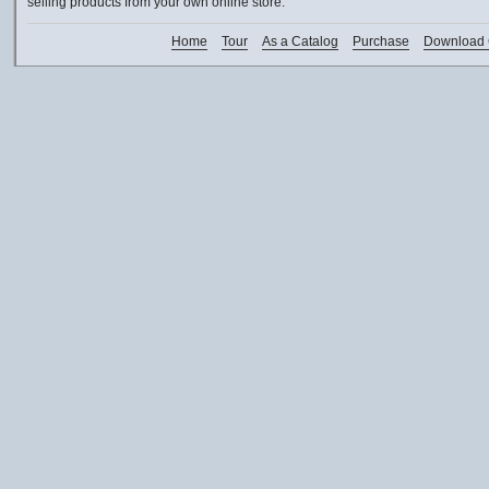
selling products from your own online store.
Home
Tour
As a Catalog
Purchase
Download 