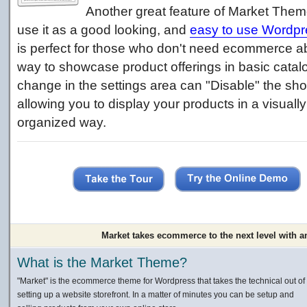
Another great feature of Market Theme
use it as a good looking, and
easy to use Wordpr
is perfect for those who don't need ecommerce abi
way to showcase product offerings in basic catalo
change in the settings area can "Disable" the sho
allowing you to display your products in a visuall
organized way.
Market takes ecommerce to the next level with a
What is the Market Theme?
"Market" is the ecommerce theme for Wordpress that takes the technical out of
setting up a website storefront. In a matter of minutes you can be setup and