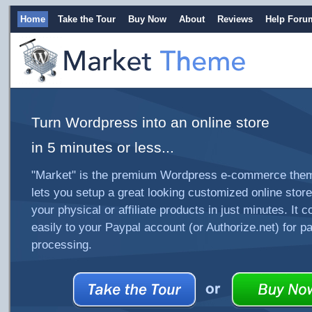
Home
Take the Tour
Buy Now
About
Reviews
Help Foru
Turn Wordpress into an online store
in 5 minutes or less...
"Market" is the premium Wordpress e-commerce them
lets you setup a great looking customized online store 
your physical or affiliate products in just minutes. It 
easily to your Paypal account (or Authorize.net) for 
processing.