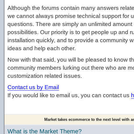
Although the forums contain many answers relate
we cannot always promise technical support for 
questions. There are simply an unlimited amount 
possibilities. Our priority is to get people up and 
installation quickly, and to provide a communit
ideas and help each other.
Now with that said, you will be pleased to know tha
community members lurking out there who are more
customization related issues.
Contact us by Email
If you would like to email us, you can contact us
h
Market takes ecommerce to the next level with a
What is the Market Theme?