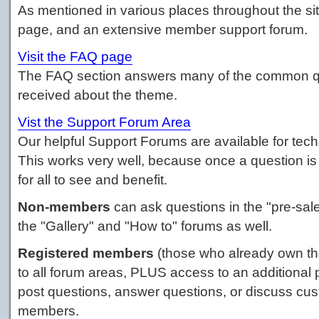
As mentioned in various places throughout the si
page, and an extensive member support forum.
Visit the FAQ page
The FAQ section answers many of the common q
received about the theme.
Vist the Support Forum Area
Our helpful Support Forums are available for tech
This works very well, because once a question is 
for all to see and benefit.
Non-members
can ask questions in the "pre-sa
the "Gallery" and "How to" forums as well.
Registered members
(those who already own th
to all forum areas, PLUS access to an additional 
post questions, answer questions, or discuss cus
members.