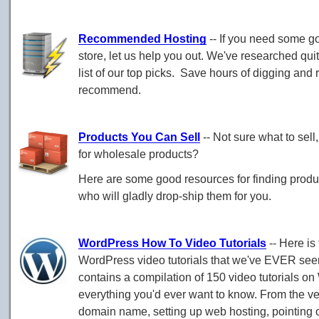
Recommended Hosting
-- If you need some g
store, let us help you out. We've researched qui
list of our top picks. Save hours of digging an
recommend.
Products You Can Sell
-- Not sure what to sell
for wholesale products?
Here are some good resources for finding product
who will gladly drop-ship them for you.
WordPress How To Video Tutorials
-- Here is 
WordPress video tutorials that we've EVER see
contains a compilation of 150 video tutorials o
everything you'd ever want to know. From the ve
domain name, setting up web hosting, pointing 