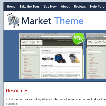
Home
Take the Tour
Buy Now
About
Reviews
Help Foru
Resources
In this section, we've put together a collection of various resources that we thi
business.