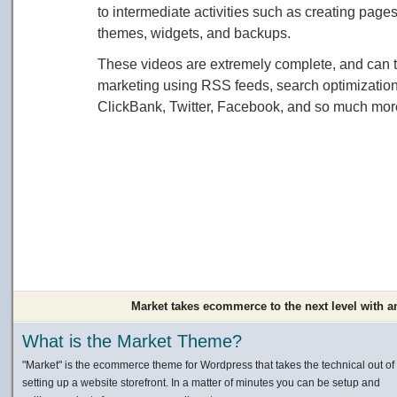
to intermediate activities such as creating page
themes, widgets, and backups.
These videos are extremely complete, and can t
marketing using RSS feeds, search optimization
ClickBank, Twitter, Facebook, and so much more.
Market takes ecommerce to the next level with a
What is the Market Theme?
"Market" is the ecommerce theme for Wordpress that takes the technical out of
setting up a website storefront. In a matter of minutes you can be setup and