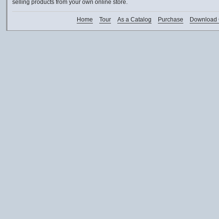
selling products from your own online store.
Home
Tour
As a Catalog
Purchase
Download 