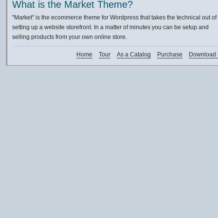
What is the Market Theme?
"Market" is the ecommerce theme for Wordpress that takes the technical out of
setting up a website storefront. In a matter of minutes you can be setup and
selling products from your own online store.
Home
Tour
As a Catalog
Purchase
Download 