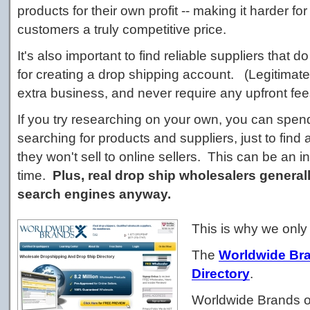
products for their own profit -- making it harder for
customers a truly competitive price.
It's also important to find reliable suppliers that 
for creating a drop shipping account. (Legitimate
extra business, and never require any upfront fee
If you try researching on your own, you can spe
searching for products and suppliers, just to find
they won't sell to online sellers. This can be an i
time.
Plus, real drop ship wholesalers generall
search engines anyway.
This is why we onl
The
Worldwide Br
Directory
.
Worldwide Brands of