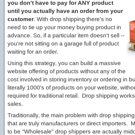
you don't have to pay for ANY product
until you actually have an order from your
customer
. With drop shipping there's no
need to tie up your money buying product in
advance. So, if a particular item doesn't sell --
you're not sitting on a garage full of product
waiting for an order.
Using this strategy, you can build a massive
website offering of products without any of the
cost involved in storing inventory or ordering in b
literally 1000's of products on your website, witho
required for traditional retail. Drop shipping works 
sales.
Traditionally, the main problem with drop shippin
that are truly manufacturers or direct importers
to be "Wholesale" drop shippers are actually mid