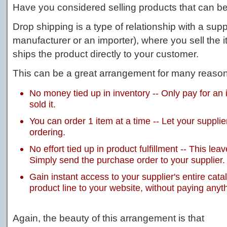
Have you considered selling products that can b
Drop shipping is a type of relationship with a suppl
manufacturer or an importer), where you sell the 
ships the product directly to your customer.
This can be a great arrangement for many reason
No money tied up in inventory -- Only pay for an 
sold it.
You can order 1 item at a time -- Let your supplie
ordering.
No effort tied up in product fulfillment -- This l
Simply send the purchase order to your supplier.
Gain instant access to your supplier's entire catal
product line to your website, without paying anyt
Again, the beauty of this arrangement is that