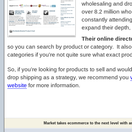
wholesaling and dro
over 8.2 million wh
constantly attendin
expand their depth, 
Their online direct
so you can search by product or category. It als
categories if you're not quite sure what exact prod
So, if you're looking for products to sell and woul
drop shipping as a strategy, we recommend you
website
for more information.
Market takes ecommerce to the next level with a