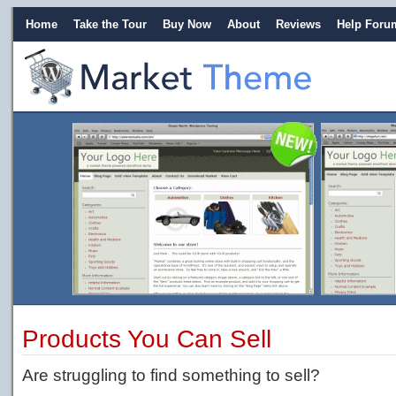
Home
Take the Tour
Buy Now
About
Reviews
Help Foru
Products You Can Sell
Are struggling to find something to sell?