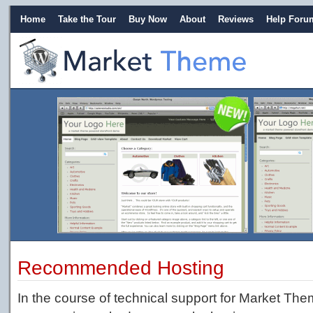
Home
Take the Tour
Buy Now
About
Reviews
Help Foru
Recommended Hosting
In the course of technical support for Market Th